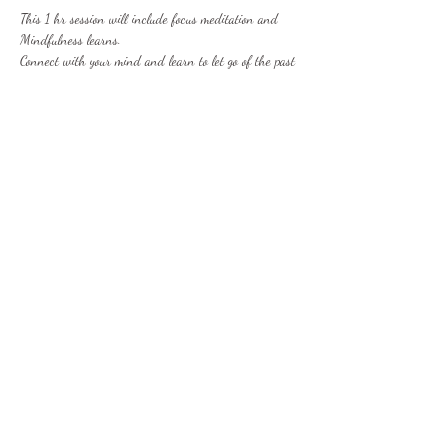
This 1 hr session will include focus meditation and 
Mindfulness learns. 
Connect with your mind and learn to let go of the past 
and concentrate on the present moment. Begin to 
perceive the world as a brighter and more peaceful 
place and start removing the stresses from your life 
and learn to love yourself.
This can be achieved by incorporating regular 
meditation and mindfulness into your daily life. Allow 
me to provide you with the foundations to accomplish 
this.
Show More
Share this event