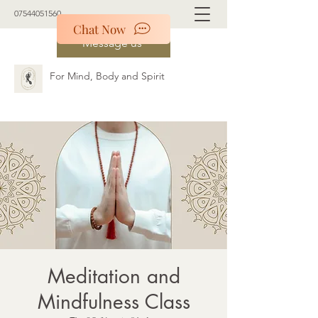
07544051560
Chat Now
Message us
For Mind, Body and Spirit
Meditation and
Mindfulness Class