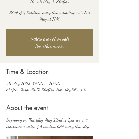
Thu 29 May
  |  
Shafton
Block of 4 Sessions, every Thurs, starting on 22nd
May at 7PM
Tickets are not on sale
See other events
Time & Location
29 May 2025, 19:00 – 20:00
Shafton, Magnolia Cl, Shafton, Barnsley S72, UK
About the event
Beginning on Thursday, May 22nd at 7pm, we will 
commence a series of 4 sessions held every Thursday.