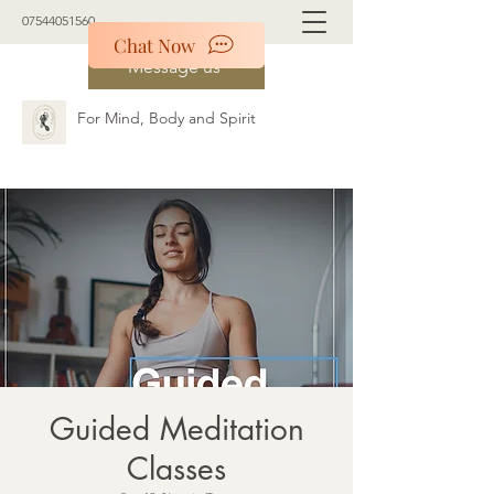
07544051560
Chat Now
Message us
For Mind, Body and Spirit
Guided Meditation
Classes