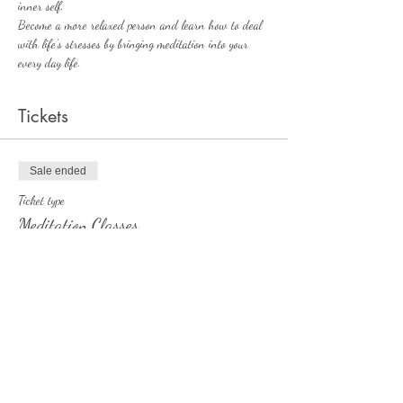
inner self. 
Become a more relaxed person and learn how to deal 
with life's stresses by bringing meditation into your 
every day life. 
Tickets
Sale ended
Ticket type
Meditation Classes
More info
Price
£2.50
+£0.06 ticket service fee