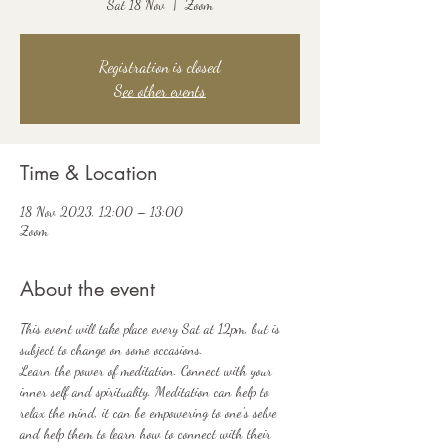
Sat 18 Nov
  |  
Zoom
Registration is closed
See other events
Time & Location
18 Nov 2023, 12:00 – 13:00
Zoom
About the event
This event will take place every Sat at 12pm, but is 
subject to change on some occasions.
Learn the power of meditation. Connect with your 
inner self and spirituality. Meditation can help to 
relax the mind, it can be empowering to one's selve 
and help them to learn how to connect with their 