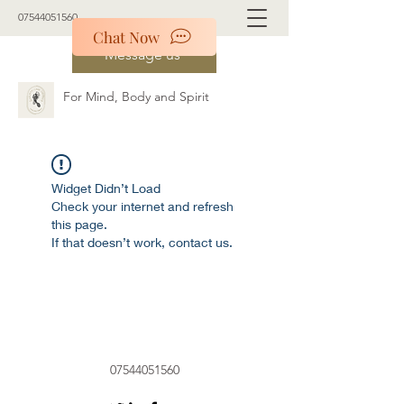
07544051560
Chat Now
Message us
For Mind, Body and Spirit
Widget Didn’t Load
Check your internet and refresh
this page.
If that doesn’t work, contact us.
07544051560