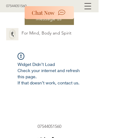
07544051560
Chat Now
Message us
For Mind, Body and Spirit
Widget Didn’t Load
Check your internet and refresh
this page.
If that doesn’t work, contact us.
07544051560