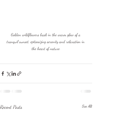
Golden wildflowers bask in the warm glow of a 
tranquil sunset, epitomizing serenity and relaxation in 
the heart of nature.
Recent Posts
See All