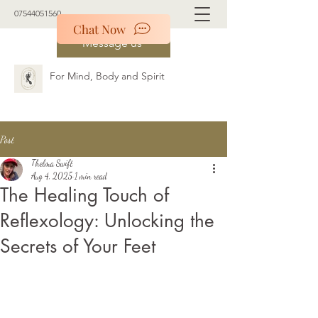
07544051560
Chat Now
Message us
For Mind, Body and Spirit
Post
Thelma Swift
Aug 4, 2025
1 min read
The Healing Touch of
Reflexology: Unlocking the
Secrets of Your Feet