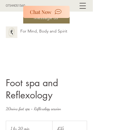
07544051560
Chat Now
Message us
For Mind, Body and Spirit
Foot spa and
Reflexology
20mins foot spa + Reflexology session
35
British
1 hr 20 min
1
£35
pounds