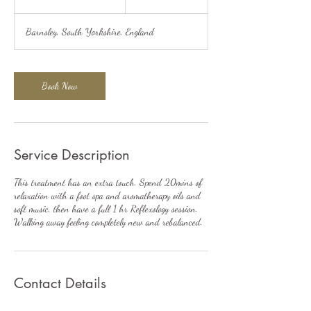
h
2
Barnsley, South Yorkshire, England
0
m
i
n
Book Now
Service Description
This treatment has an extra touch. Spend 20mins of
relaxation with a foot spa and aromatherapy oils and
soft music, then have a full 1 hr Reflexology session.
Walking away feeling completely new and rebalanced.
Contact Details
Magnolia Close, Shafton, Barnsley, UK